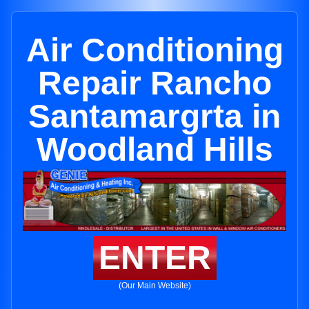
Air Conditioning
Repair Rancho
Santamargrta in
Woodland Hills
ENTER
(Our Main Website)