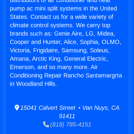
distributors of air conditioner and heat
pump ac mini split systems in the United
States. Contact us for a wide variety of
climate control systems. We carry top
brands such as: Genie Aire, LG, Midea,
Cooper and Hunter, Alice, Sophia, OLMO,
Victoria, Frigidaire, Samsung, Soleus,
Amana, Arctic King, General Electric,
Emerson, and so many more. Air
Conditioning Repair Rancho Santamargrta
in Woodland Hills.
15041 Calvert Street • Van Nuys, CA
91411
(818) 785-4151