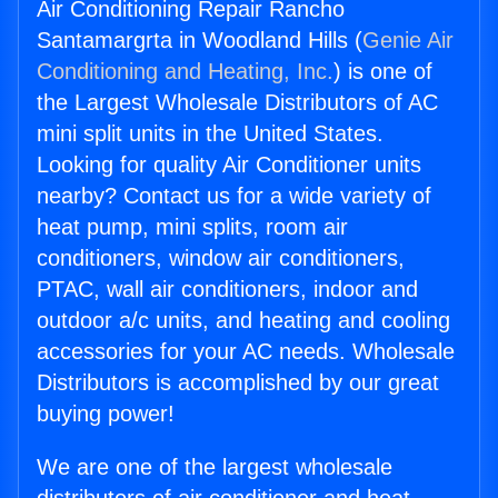
Air Conditioning Repair Rancho
Santamargrta in Woodland Hills (
Genie Air
Conditioning and Heating, Inc.
) is one of
the Largest Wholesale Distributors of AC
mini split units in the United States.
Looking for quality Air Conditioner units
nearby? Contact us for a wide variety of
heat pump, mini splits, room air
conditioners, window air conditioners,
PTAC, wall air conditioners, indoor and
outdoor a/c units, and heating and cooling
accessories for your AC needs. Wholesale
Distributors is accomplished by our great
buying power!
We are one of the largest wholesale