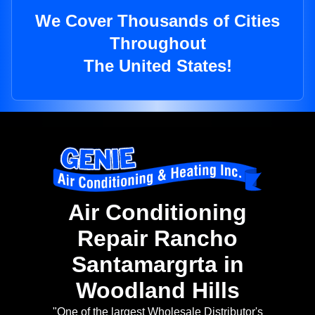
We Cover Thousands of Cities
Throughout
The United States!
Air Conditioning
Repair Rancho
Santamargrta in
Woodland Hills
"One of the largest Wholesale Distributor's