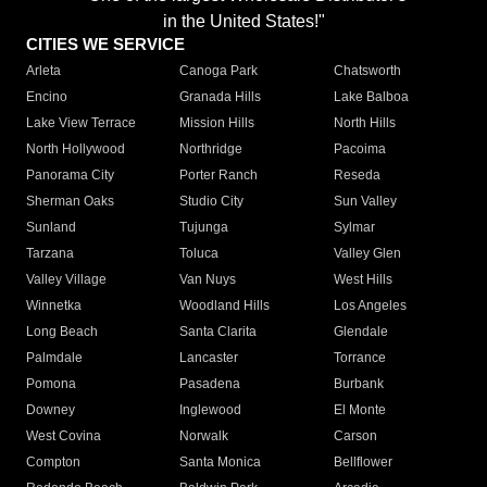
in the United States!"
CITIES WE SERVICE
Arleta
Canoga Park
Chatsworth
Encino
Granada Hills
Lake Balboa
Lake View Terrace
Mission Hills
North Hills
North Hollywood
Northridge
Pacoima
Panorama City
Porter Ranch
Reseda
Sherman Oaks
Studio City
Sun Valley
Sunland
Tujunga
Sylmar
Tarzana
Toluca
Valley Glen
Valley Village
Van Nuys
West Hills
Winnetka
Woodland Hills
Los Angeles
Long Beach
Santa Clarita
Glendale
Palmdale
Lancaster
Torrance
Pomona
Pasadena
Burbank
Downey
Inglewood
El Monte
West Covina
Norwalk
Carson
Compton
Santa Monica
Bellflower