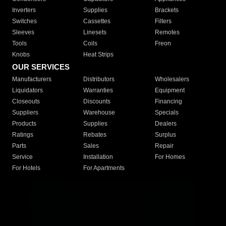
Inverters
Supplies
Brackets
Switches
Cassettes
Filters
Sleeves
Linesets
Remotes
Tools
Coils
Freon
Knobs
Heat Strips
OUR SERVICES
Manufacturers
Distributors
Wholesalers
Liquidators
Warranties
Equipment
Closeouts
Discounts
Financing
Suppliers
Warehouse
Specials
Products
Supplies
Dealers
Ratings
Rebates
Surplus
Parts
Sales
Repair
Service
Installation
For Homes
For Hotels
For Apartments