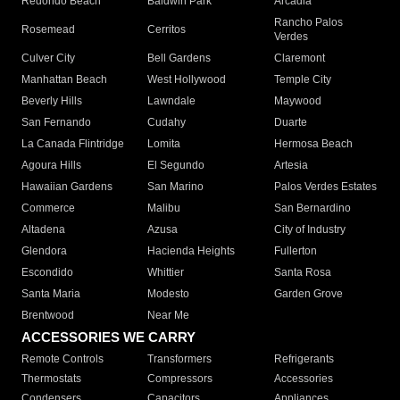
Redondo Beach
Baldwin Park
Arcadia
Rancho Palos
Rosemead
Cerritos
Verdes
Culver City
Bell Gardens
Claremont
Manhattan Beach
West Hollywood
Temple City
Beverly Hills
Lawndale
Maywood
San Fernando
Cudahy
Duarte
La Canada Flintridge
Lomita
Hermosa Beach
Agoura Hills
El Segundo
Artesia
Hawaiian Gardens
San Marino
Palos Verdes Estates
Commerce
Malibu
San Bernardino
Altadena
Azusa
City of Industry
Glendora
Hacienda Heights
Fullerton
Escondido
Whittier
Santa Rosa
Santa Maria
Modesto
Garden Grove
Brentwood
Near Me
ACCESSORIES WE CARRY
Remote Controls
Transformers
Refrigerants
Thermostats
Compressors
Accessories
Condensers
Capacitors
Appliances