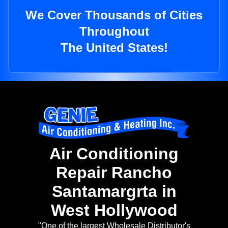
We Cover Thousands of Cities
Throughout
The United States!
Air Conditioning
Repair Rancho
Santamargrta in
West Hollywood
"One of the largest Wholesale Distributor's