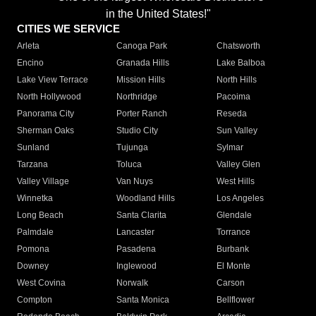
in the United States!"
CITIES WE SERVICE
Arleta
Canoga Park
Chatsworth
Encino
Granada Hills
Lake Balboa
Lake View Terrace
Mission Hills
North Hills
North Hollywood
Northridge
Pacoima
Panorama City
Porter Ranch
Reseda
Sherman Oaks
Studio City
Sun Valley
Sunland
Tujunga
Sylmar
Tarzana
Toluca
Valley Glen
Valley Village
Van Nuys
West Hills
Winnetka
Woodland Hills
Los Angeles
Long Beach
Santa Clarita
Glendale
Palmdale
Lancaster
Torrance
Pomona
Pasadena
Burbank
Downey
Inglewood
El Monte
West Covina
Norwalk
Carson
Compton
Santa Monica
Bellflower