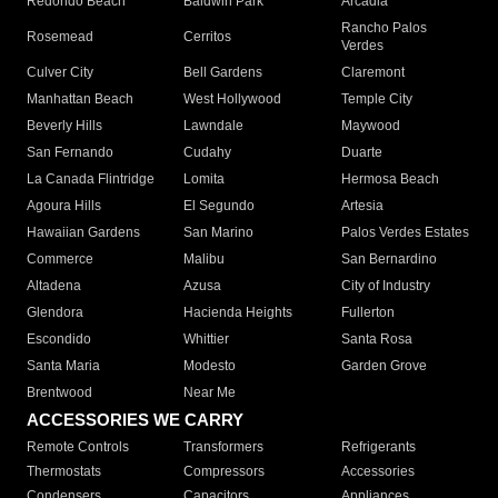
Redondo Beach
Baldwin Park
Arcadia
Rancho Palos
Rosemead
Cerritos
Verdes
Culver City
Bell Gardens
Claremont
Manhattan Beach
West Hollywood
Temple City
Beverly Hills
Lawndale
Maywood
San Fernando
Cudahy
Duarte
La Canada Flintridge
Lomita
Hermosa Beach
Agoura Hills
El Segundo
Artesia
Hawaiian Gardens
San Marino
Palos Verdes Estates
Commerce
Malibu
San Bernardino
Altadena
Azusa
City of Industry
Glendora
Hacienda Heights
Fullerton
Escondido
Whittier
Santa Rosa
Santa Maria
Modesto
Garden Grove
Brentwood
Near Me
ACCESSORIES WE CARRY
Remote Controls
Transformers
Refrigerants
Thermostats
Compressors
Accessories
Condensers
Capacitors
Appliances