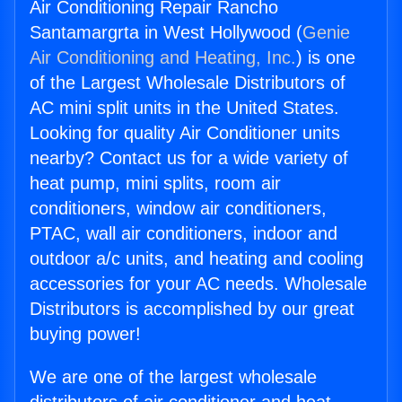
Air Conditioning Repair Rancho
Santamargrta in West Hollywood (
Genie
Air Conditioning and Heating, Inc.
) is one
of the Largest Wholesale Distributors of
AC mini split units in the United States.
Looking for quality Air Conditioner units
nearby? Contact us for a wide variety of
heat pump, mini splits, room air
conditioners, window air conditioners,
PTAC, wall air conditioners, indoor and
outdoor a/c units, and heating and cooling
accessories for your AC needs. Wholesale
Distributors is accomplished by our great
buying power!
We are one of the largest wholesale