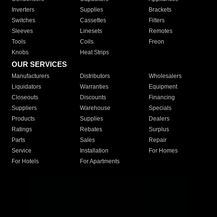
Inverters
Supplies
Brackets
Switches
Cassettes
Filters
Sleeves
Linesets
Remotes
Tools
Coils
Freon
Knobs
Heat Strips
OUR SERVICES
Manufacturers
Distributors
Wholesalers
Liquidators
Warranties
Equipment
Closeouts
Discounts
Financing
Suppliers
Warehouse
Specials
Products
Supplies
Dealers
Ratings
Rebates
Surplus
Parts
Sales
Repair
Service
Installation
For Homes
For Hotels
For Apartments