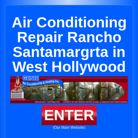
Air Conditioning
Repair Rancho
Santamargrta in
West Hollywood
ENTER
(Our Main Website)