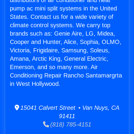
distributors of air conditioner and heat
pump ac mini split systems in the United
States. Contact us for a wide variety of
climate control systems. We carry top
brands such as: Genie Aire, LG, Midea,
Cooper and Hunter, Alice, Sophia, OLMO,
Victoria, Frigidaire, Samsung, Soleus,
Amana, Arctic King, General Electric,
Emerson, and so many more. Air
Conditioning Repair Rancho Santamargrta
in West Hollywood.
15041 Calvert Street • Van Nuys, CA
91411
(818) 785-4151