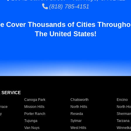
(818) 785-4151
e Cover Thousands of Cities Througho
The United States!
E SERVICE
Canoga Park
Chatsworth
Encino
rrace
Mission Hills
North Hills
North Ho
y
Porter Ranch
Reseda
Sherman
Tujunga
Sylmar
Tarzana
Van Nuys
West Hills
Winnetk