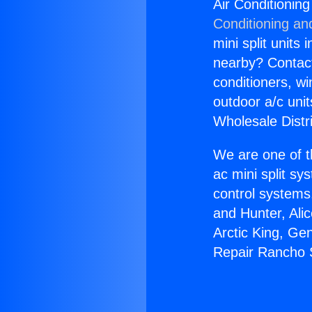
Air Conditionin
Conditioning an
mini split units 
nearby? Contact 
conditioners, wi
outdoor a/c uni
Wholesale Distr
We are one of t
ac mini split sy
control systems
and Hunter, Ali
Arctic King, Ge
Repair Rancho S