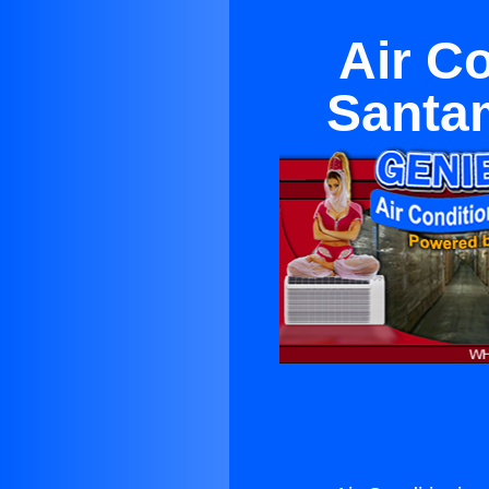
Air C
Santam