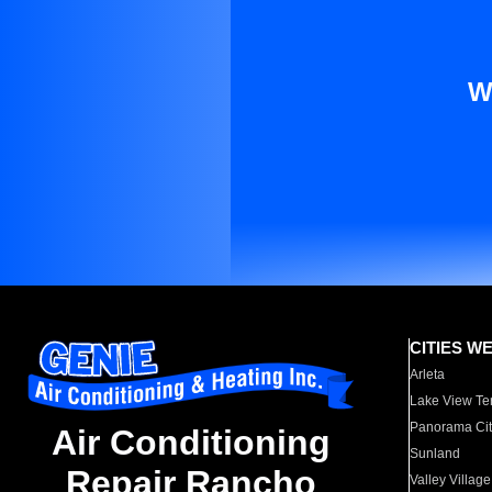
W
CITIES W
Arleta
Lake View Te
Panorama Cit
Air Conditioning
Sunland
Repair Rancho
Valley Village