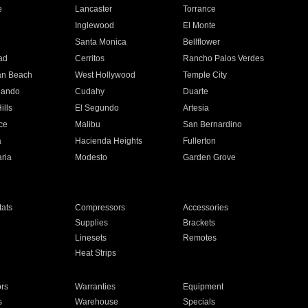
e
Lancaster
Torrance
Inglewood
El Monte
n
Santa Monica
Bellflower
ad
Cerritos
Rancho Palos Verdes
an Beach
West Hollywood
Temple City
nando
Cudahy
Duarte
ills
El Segundo
Artesia
ce
Malibu
San Bernardino
a
Hacienda Heights
Fullerton
ria
Modesto
Garden Grove
ats
Compressors
Accessories
Supplies
Brackets
Linesets
Remotes
Heat Strips
ors
Warranties
Equipment
s
Warehouse
Specials