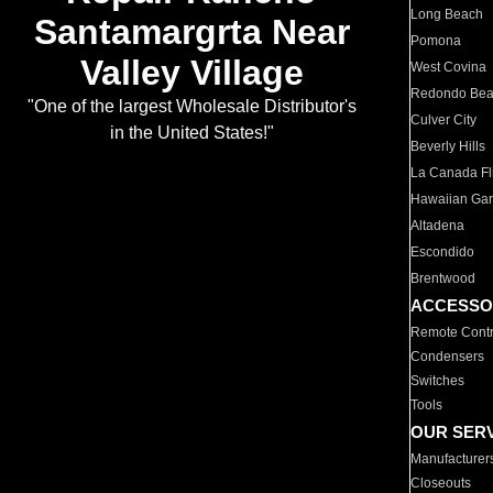
Long Beach
Santamargrta Near
Pomona
Valley Village
West Covina
Redondo Be
"One of the largest Wholesale Distributor's
Culver City
in the United States!"
Beverly Hills
La Canada Fli
Hawaiian Ga
Altadena
Escondido
Brentwood
ACCESSO
Remote Contr
Condensers
Switches
Tools
OUR SER
Manufacturer
Closeouts