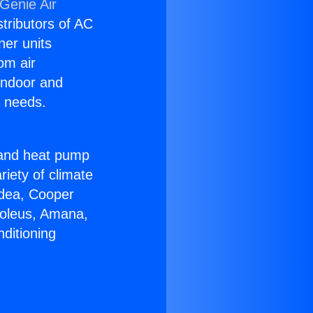
Genie Air
stributors of AC
ner units
om air
 indoor and
C needs.
!
r and heat pump
riety of climate
idea, Cooper
Soleus, Amana,
ditioning