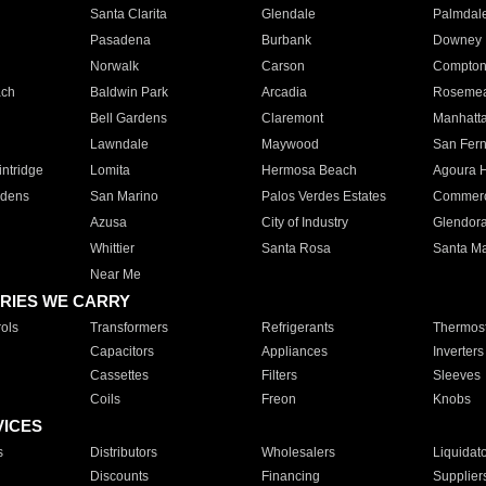
Santa Clarita
Glendale
Palmdal
Pasadena
Burbank
Downey
Norwalk
Carson
Compto
ach
Baldwin Park
Arcadia
Roseme
Bell Gardens
Claremont
Manhatt
Lawndale
Maywood
San Fer
ntridge
Lomita
Hermosa Beach
Agoura H
rdens
San Marino
Palos Verdes Estates
Commer
Azusa
City of Industry
Glendor
Whittier
Santa Rosa
Santa Ma
Near Me
RIES WE CARRY
ols
Transformers
Refrigerants
Thermost
Capacitors
Appliances
Inverters
Cassettes
Filters
Sleeves
Coils
Freon
Knobs
VICES
s
Distributors
Wholesalers
Liquidat
Discounts
Financing
Supplier