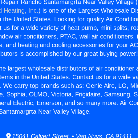
g Repair Rancho Santamargrta Near Valley Village (
d Heating, Inc.
) is one of the Largest Wholesale Di
in the United States. Looking for quality Air Conditio
us for a wide variety of heat pump, mini splits, ro
ndow air conditioners, PTAC, wall air conditioners,
ts, and heating and cooling accessories for your A
ibutors is accomplished by our great buying power
he largest wholesale distributors of air conditione
stems in the United States. Contact us for a wide va
. We carry top brands such as: Genie Aire, LG, M
ce, Sophia, OLMO, Victoria, Frigidaire, Samsung, 
neral Electric, Emerson, and so many more. Air Con
antamargrta Near Valley Village.
15041 Calvert Street • Van Nuys, CA 91411