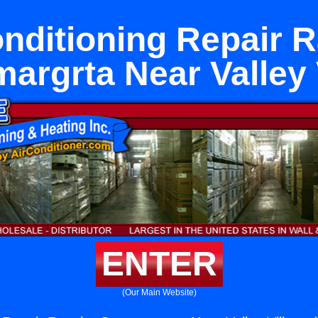
onditioning Repair 
argrta Near Valley 
ENTER
(Our Main Website)