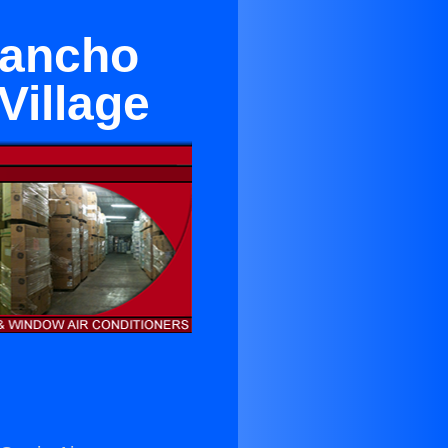
Rancho
Village