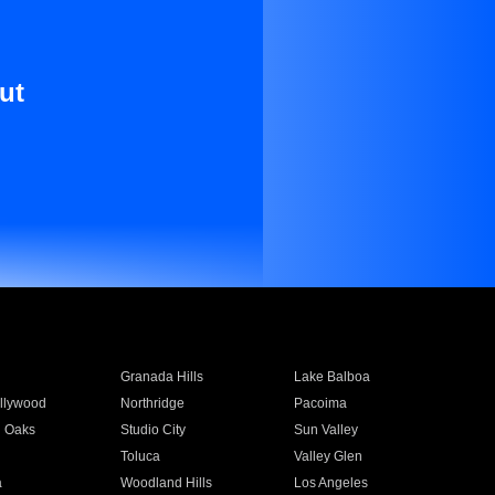
ut
Granada Hills
Lake Balboa
llywood
Northridge
Pacoima
 Oaks
Studio City
Sun Valley
Toluca
Valley Glen
a
Woodland Hills
Los Angeles