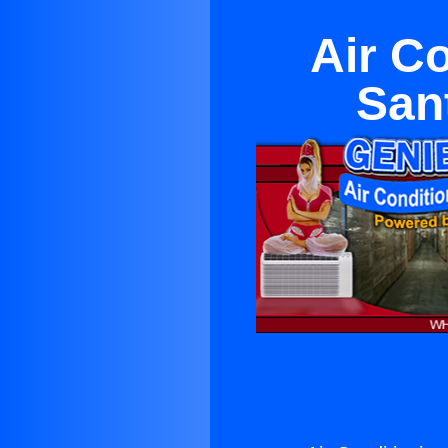
Air C
San