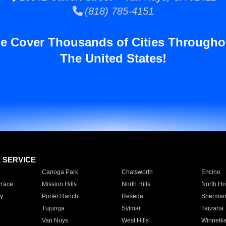
(818) 785-4151
e Cover Thousands of Cities Througho
The United States!
E SERVICE
Canoga Park
Chatsworth
Encino
rrace
Mission Hills
North Hills
North Ho
y
Porter Ranch
Reseda
Sherman
Tujunga
Sylmar
Tarzana
Van Nuys
West Hills
Winnetk