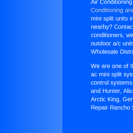
Air Conditionin
Conditioning an
mini split units 
nearby? Contact 
conditioners, wi
outdoor a/c uni
Wholesale Distr
We are one of t
ac mini split sy
control systems
and Hunter, Ali
Arctic King, Ge
Repair Rancho 