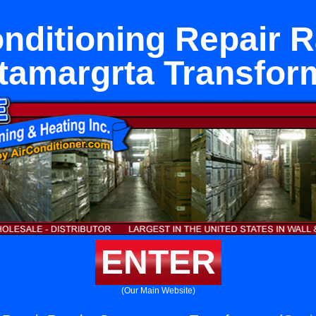
onditioning Repair 
tamargrta Transfor
ENTER
(Our Main Website)