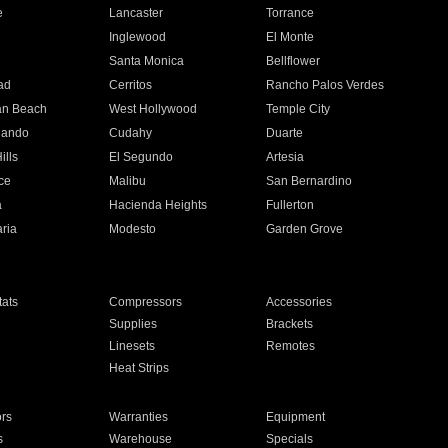
e
Lancaster
Torrance
Inglewood
El Monte
n
Santa Monica
Bellflower
ad
Cerritos
Rancho Palos Verdes
an Beach
West Hollywood
Temple City
nando
Cudahy
Duarte
ills
El Segundo
Artesia
ce
Malibu
San Bernardino
a
Hacienda Heights
Fullerton
ria
Modesto
Garden Grove
ats
Compressors
Accessories
Supplies
Brackets
Linesets
Remotes
Heat Strips
ors
Warranties
Equipment
s
Warehouse
Specials