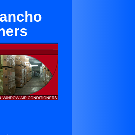
Rancho
mers