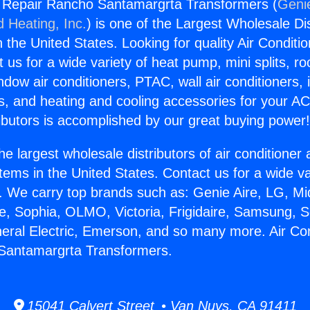
g Repair Rancho Santamargrta Transformers (
Genie
d Heating, Inc.
) is one of the Largest Wholesale Di
in the United States. Looking for quality Air Conditio
us for a wide variety of heat pump, mini splits, ro
ndow air conditioners, PTAC, wall air conditioners,
ts, and heating and cooling accessories for your A
ibutors is accomplished by our great buying power
he largest wholesale distributors of air conditione
stems in the United States. Contact us for a wide va
. We carry top brands such as: Genie Aire, LG, M
ce, Sophia, OLMO, Victoria, Frigidaire, Samsung, 
neral Electric, Emerson, and so many more. Air Con
Santamargrta Transformers.
15041 Calvert Street • Van Nuys, CA 91411