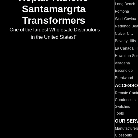
Long Beach
Santamargrta
Pomona
Transformers
West Covina
Redondo Be
"One of the largest Wholesale Distributor's
Culver City
in the United States!"
Beverly Hills
La Canada Fli
Hawaiian Ga
Altadena
Escondido
Brentwood
ACCESSO
Remote Contr
Condensers
Switches
Tools
OUR SER
Manufacturer
Closeouts