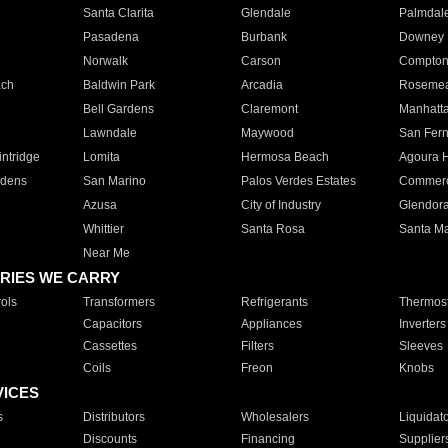
Santa Clarita
Glendale
Palmdal
Pasadena
Burbank
Downey
Norwalk
Carson
Compto
ach
Baldwin Park
Arcadia
Roseme
Bell Gardens
Claremont
Manhatt
Lawndale
Maywood
San Fer
ntridge
Lomita
Hermosa Beach
Agoura H
rdens
San Marino
Palos Verdes Estates
Commer
Azusa
City of Industry
Glendor
Whittier
Santa Rosa
Santa Ma
Near Me
RIES WE CARRY
ols
Transformers
Refrigerants
Thermost
Capacitors
Appliances
Inverters
Cassettes
Filters
Sleeves
Coils
Freon
Knobs
VICES
s
Distributors
Wholesalers
Liquidat
Discounts
Financing
Supplier