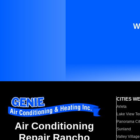
W
CITIES W
Arleta
Lake View Te
Panorama Cit
Air Conditioning
Sunland
Repair Rancho
Valley Village