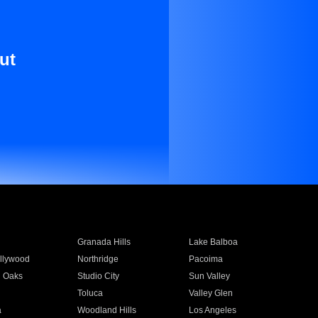
ut
Granada Hills
Lake Balboa
llywood
Northridge
Pacoima
 Oaks
Studio City
Sun Valley
Toluca
Valley Glen
a
Woodland Hills
Los Angeles