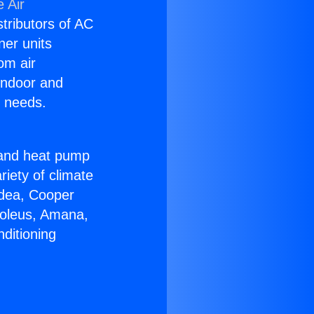
 Air
stributors of AC
ner units
om air
 indoor and
C needs.
!
r and heat pump
riety of climate
idea, Cooper
Soleus, Amana,
ditioning