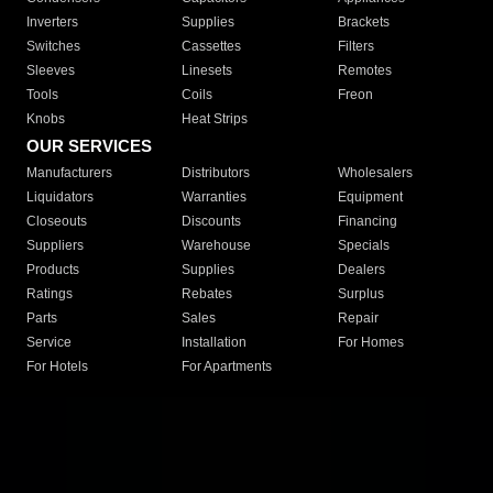
Inverters
Supplies
Brackets
Switches
Cassettes
Filters
Sleeves
Linesets
Remotes
Tools
Coils
Freon
Knobs
Heat Strips
OUR SERVICES
Manufacturers
Distributors
Wholesalers
Liquidators
Warranties
Equipment
Closeouts
Discounts
Financing
Suppliers
Warehouse
Specials
Products
Supplies
Dealers
Ratings
Rebates
Surplus
Parts
Sales
Repair
Service
Installation
For Homes
For Hotels
For Apartments