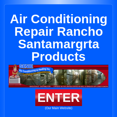
Air Conditioning
Repair Rancho
Santamargrta
Products
ENTER
(Our Main Website)