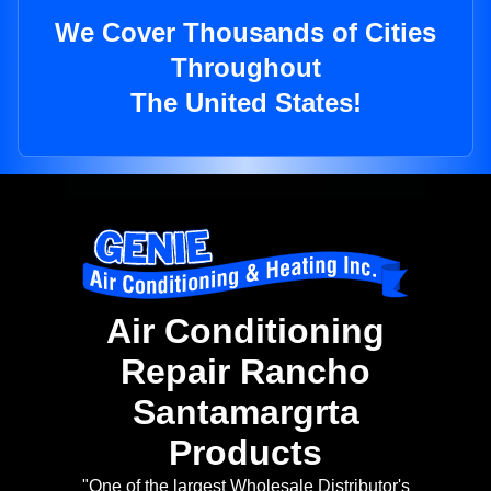
We Cover Thousands of Cities
Throughout
The United States!
Air Conditioning
Repair Rancho
Santamargrta
Products
"One of the largest Wholesale Distributor's