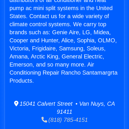
distributors of air conditioner and heat
pump ac mini split systems in the United
States. Contact us for a wide variety of
climate control systems. We carry top
brands such as: Genie Aire, LG, Midea,
Cooper and Hunter, Alice, Sophia, OLMO,
Victoria, Frigidaire, Samsung, Soleus,
Amana, Arctic King, General Electric,
Emerson, and so many more. Air
Conditioning Repair Rancho Santamargrta
Products.
15041 Calvert Street • Van Nuys, CA
91411
(818) 785-4151