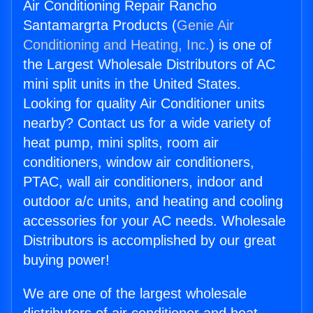
Air Conditioning Repair Rancho
Santamargrta Products (
Genie Air
Conditioning and Heating, Inc.
) is one of
the Largest Wholesale Distributors of AC
mini split units in the United States.
Looking for quality Air Conditioner units
nearby? Contact us for a wide variety of
heat pump, mini splits, room air
conditioners, window air conditioners,
PTAC, wall air conditioners, indoor and
outdoor a/c units, and heating and cooling
accessories for your AC needs. Wholesale
Distributors is accomplished by our great
buying power!
We are one of the largest wholesale