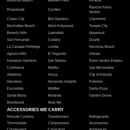
Redondo Beach
Baldwin Park
Arcadia
Rancho Palos
Rosemead
Cerritos
Verdes
Culver City
Bell Gardens
Claremont
Manhattan Beach
West Hollywood
Temple City
Beverly Hills
Lawndale
Maywood
San Fernando
Cudahy
Duarte
La Canada Flintridge
Lomita
Hermosa Beach
Agoura Hills
El Segundo
Artesia
Hawaiian Gardens
San Marino
Palos Verdes Estates
Commerce
Malibu
San Bernardino
Altadena
Azusa
City of Industry
Glendora
Hacienda Heights
Fullerton
Escondido
Whittier
Santa Rosa
Santa Maria
Modesto
Garden Grove
Brentwood
Near Me
ACCESSORIES WE CARRY
Remote Controls
Transformers
Refrigerants
Thermostats
Compressors
Accessories
Condensers
Capacitors
Appliances