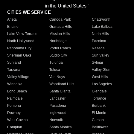
in the United States!"
CITIES WE SERVICE
Arleta
Canoga Park
Chatsworth
Encino
Granada Hills
Lake Balboa
Lake View Terrace
Mission Hills
North Hills
North Hollywood
Northridge
Pacoima
Panorama City
Porter Ranch
Reseda
Sherman Oaks
Studio City
Sun Valley
Sunland
Tujunga
Sylmar
Tarzana
Toluca
Valley Glen
Valley Village
Van Nuys
West Hills
Winnetka
Woodland Hills
Los Angeles
Long Beach
Santa Clarita
Glendale
Palmdale
Lancaster
Torrance
Pomona
Pasadena
Burbank
Downey
Inglewood
El Monte
West Covina
Norwalk
Carson
Compton
Santa Monica
Bellflower