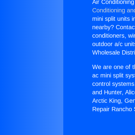
Air Conditioni
Conditioning an
mini split units 
nearby? Contact 
conditioners, wi
outdoor a/c uni
Wholesale Distr
We are one of t
ac mini split sy
control systems
and Hunter, Ali
Arctic King, Ge
Repair Rancho 