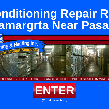
onditioning Repair 
amargrta Near Pas
ENTER
(Our Main Website)