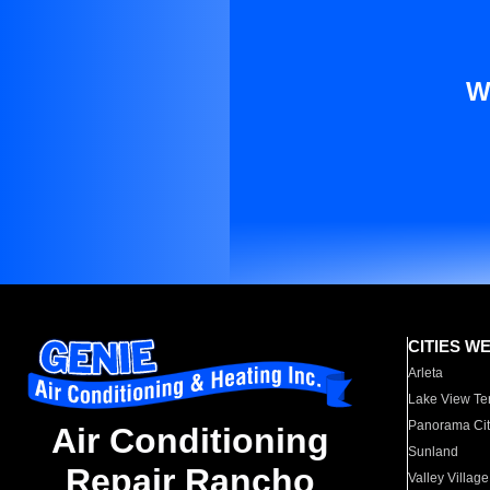
W
CITIES W
Arleta
Lake View Te
Panorama Cit
Air Conditioning
Sunland
Repair Rancho
Valley Village