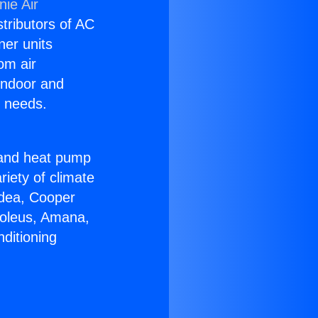
ie Air
stributors of AC
ner units
om air
 indoor and
C needs.
!
r and heat pump
riety of climate
idea, Cooper
Soleus, Amana,
ditioning