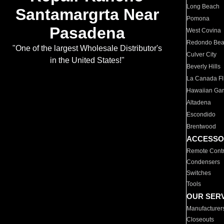
Long Beach
Santamargrta Near
Pomona
Pasadena
West Covina
Redondo Be
"One of the largest Wholesale Distributor's
Culver City
in the United States!"
Beverly Hills
La Canada Fli
Hawaiian Ga
Altadena
Escondido
Brentwood
ACCESSO
Remote Contr
Condensers
Switches
Tools
OUR SER
Manufacturer
Closeouts