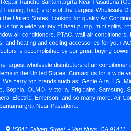
ng Repair Rancho Santamargrta Near Pasadena (
Gen
d Heating, Inc.
) is one of the Largest Wholesale Di
in the United States. Looking for quality Air Conditio
us for a wide variety of heat pump, mini splits, ro
ndow air conditioners, PTAC, wall air conditioners,
ts, and heating and cooling accessories for your A
ibutors is accomplished by our great buying power
he largest wholesale distributors of air conditione
stems in the United States. Contact us for a wide va
. We carry top brands such as: Genie Aire, LG, M
ce, Sophia, OLMO, Victoria, Frigidaire, Samsung, 
neral Electric, Emerson, and so many more. Air Con
Santamargrta Near Pasadena.
15041 Calvert Street • Van Nuys, CA 91411