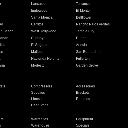
e
Lancaster
Torrance
Inglewood
El Monte
n
Santa Monica
Bellflower
ad
Cerritos
Rancho Palos Verdes
an Beach
West Hollywood
Temple City
nando
Cudahy
Duarte
ills
El Segundo
Artesia
ce
Malibu
San Bernardino
a
Hacienda Heights
Fullerton
ria
Modesto
Garden Grove
ats
Compressors
Accessories
Supplies
Brackets
Linesets
Remotes
Heat Strips
ors
Warranties
Equipment
s
Warehouse
Specials