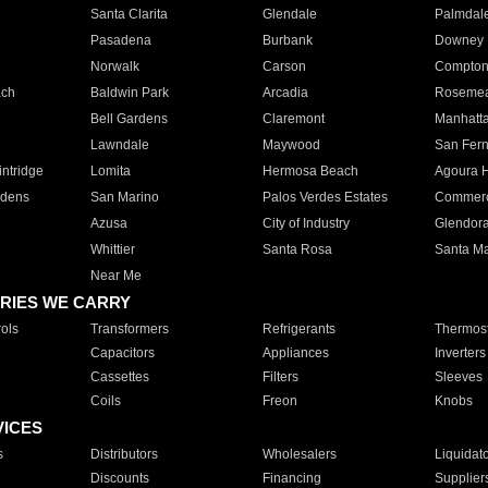
Santa Clarita
Glendale
Palmdal
Pasadena
Burbank
Downey
Norwalk
Carson
Compto
ach
Baldwin Park
Arcadia
Roseme
Bell Gardens
Claremont
Manhatt
Lawndale
Maywood
San Fer
ntridge
Lomita
Hermosa Beach
Agoura H
rdens
San Marino
Palos Verdes Estates
Commer
Azusa
City of Industry
Glendor
Whittier
Santa Rosa
Santa Ma
Near Me
RIES WE CARRY
ols
Transformers
Refrigerants
Thermost
Capacitors
Appliances
Inverters
Cassettes
Filters
Sleeves
Coils
Freon
Knobs
VICES
s
Distributors
Wholesalers
Liquidat
Discounts
Financing
Supplier