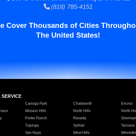
(818) 785-4151
e Cover Thousands of Cities Througho
The United States!
E SERVICE
Canoga Park
Chatsworth
Encino
rrace
Mission Hills
North Hills
North Ho
y
Porter Ranch
Reseda
Sherman
Tujunga
Sylmar
Tarzana
Van Nuys
West Hills
Winnetk