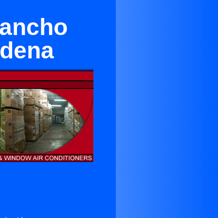
Rancho
adena