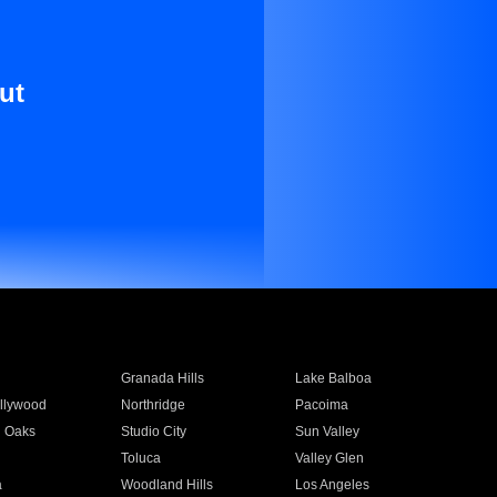
ut
Granada Hills
Lake Balboa
llywood
Northridge
Pacoima
 Oaks
Studio City
Sun Valley
Toluca
Valley Glen
a
Woodland Hills
Los Angeles