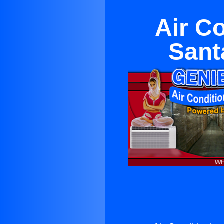
Air C
Sant