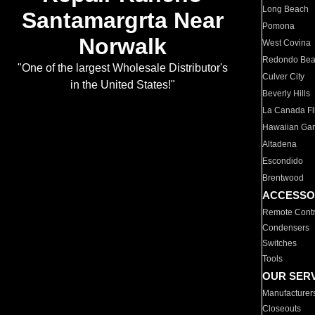
Long Beach
Santamargrta Near
Pomona
Norwalk
West Covina
Redondo Be
"One of the largest Wholesale Distributor's
Culver City
in the United States!"
Beverly Hills
La Canada Fli
Hawaiian Ga
Altadena
Escondido
Brentwood
ACCESSO
Remote Contr
Condensers
Switches
Tools
OUR SER
Manufacturer
Closeouts