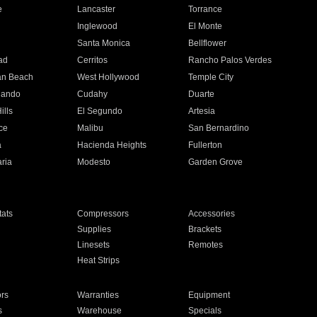
e
Lancaster
Torrance
Inglewood
El Monte
n
Santa Monica
Bellflower
ad
Cerritos
Rancho Palos Verdes
an Beach
West Hollywood
Temple City
nando
Cudahy
Duarte
ills
El Segundo
Artesia
ce
Malibu
San Bernardino
a
Hacienda Heights
Fullerton
ria
Modesto
Garden Grove
ats
Compressors
Accessories
Supplies
Brackets
Linesets
Remotes
Heat Strips
ors
Warranties
Equipment
s
Warehouse
Specials