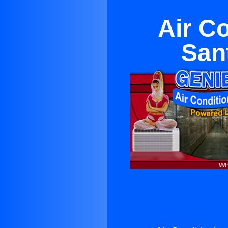
Air C
San