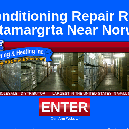
onditioning Repair 
tamargrta Near Nor
ENTER
(Our Main Website)