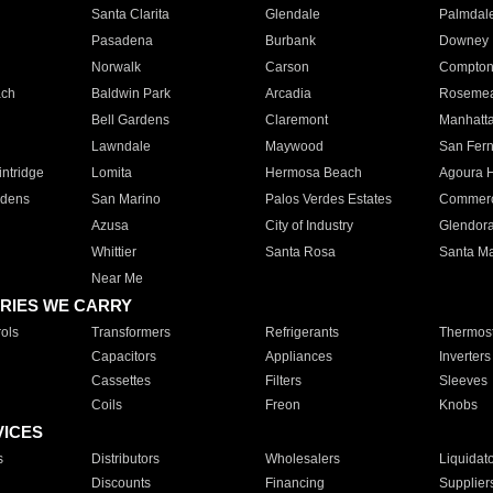
Santa Clarita
Glendale
Palmdal
Pasadena
Burbank
Downey
Norwalk
Carson
Compto
ach
Baldwin Park
Arcadia
Roseme
Bell Gardens
Claremont
Manhatt
Lawndale
Maywood
San Fer
ntridge
Lomita
Hermosa Beach
Agoura H
rdens
San Marino
Palos Verdes Estates
Commer
Azusa
City of Industry
Glendor
Whittier
Santa Rosa
Santa Ma
Near Me
RIES WE CARRY
ols
Transformers
Refrigerants
Thermost
Capacitors
Appliances
Inverters
Cassettes
Filters
Sleeves
Coils
Freon
Knobs
VICES
s
Distributors
Wholesalers
Liquidat
Discounts
Financing
Supplier