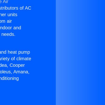
 Air
stributors of AC
ner units
om air
 indoor and
C needs.
!
r and heat pump
riety of climate
idea, Cooper
Soleus, Amana,
ditioning