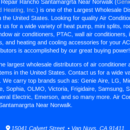
g Repair Rancho Santamargrta Near Norwalk (
Genie
d Heating, Inc.
) is one of the Largest Wholesale Di
in the United States. Looking for quality Air Conditio
us for a wide variety of heat pump, mini splits, ro
ndow air conditioners, PTAC, wall air conditioners,
ts, and heating and cooling accessories for your A
ibutors is accomplished by our great buying power
he largest wholesale distributors of air conditione
stems in the United States. Contact us for a wide va
. We carry top brands such as: Genie Aire, LG, M
ce, Sophia, OLMO, Victoria, Frigidaire, Samsung, 
neral Electric, Emerson, and so many more. Air Con
Santamargrta Near Norwalk.
15041 Calvert Street • Van Nuys, CA 91411