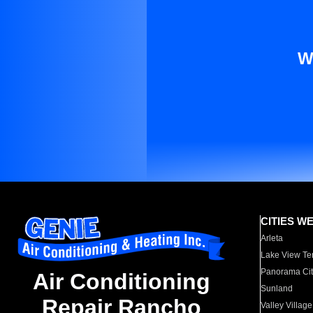
W
CITIES W
Arleta
Lake View Te
Panorama Cit
Air Conditioning
Sunland
Repair Rancho
Valley Village