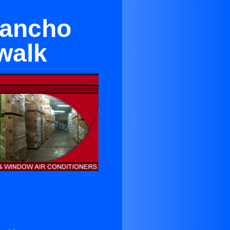
Rancho
walk