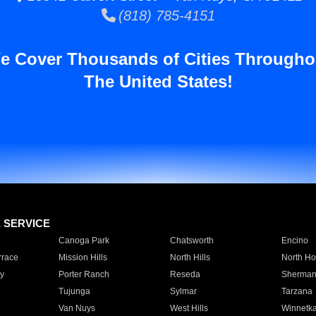
(818) 785-4151
e Cover Thousands of Cities Througho
The United States!
E SERVICE
Canoga Park
Chatsworth
Encino
rrace
Mission Hills
North Hills
North Ho
y
Porter Ranch
Reseda
Sherman
Tujunga
Sylmar
Tarzana
Van Nuys
West Hills
Winnetk