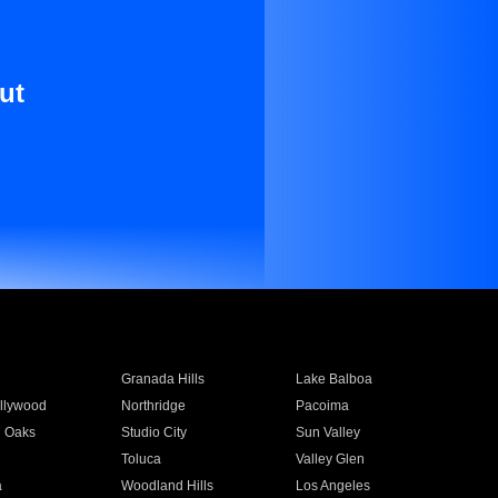
ut
Granada Hills
Lake Balboa
llywood
Northridge
Pacoima
 Oaks
Studio City
Sun Valley
Toluca
Valley Glen
a
Woodland Hills
Los Angeles