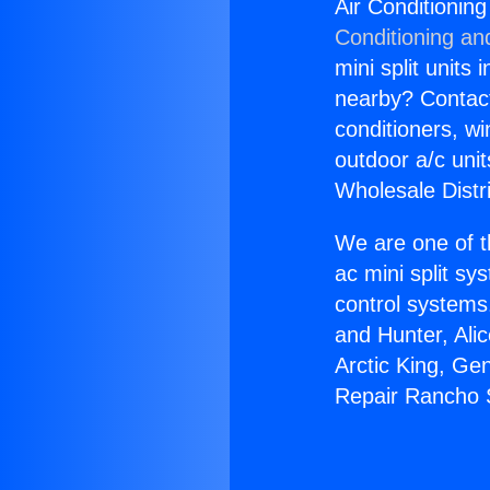
Air Conditionin
Conditioning an
mini split units 
nearby? Contact 
conditioners, wi
outdoor a/c uni
Wholesale Distr
We are one of t
ac mini split sy
control systems
and Hunter, Ali
Arctic King, Ge
Repair Rancho 