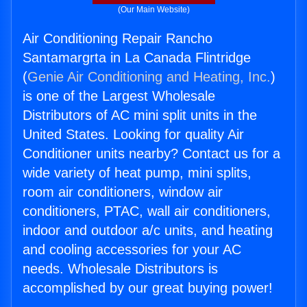
(Our Main Website)
Air Conditioning Repair Rancho
Santamargrta in La Canada Flintridge
(
Genie Air Conditioning and Heating, Inc.
)
is one of the Largest Wholesale
Distributors of AC mini split units in the
United States. Looking for quality Air
Conditioner units nearby? Contact us for a
wide variety of heat pump, mini splits,
room air conditioners, window air
conditioners, PTAC, wall air conditioners,
indoor and outdoor a/c units, and heating
and cooling accessories for your AC
needs. Wholesale Distributors is
accomplished by our great buying power!