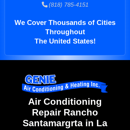
(818) 785-4151
We Cover Thousands of Cities
Throughout
The United States!
Air Conditioning
Repair Rancho
Santamargrta in La