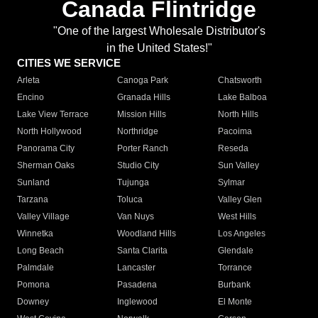
Canada Flintridge
"One of the largest Wholesale Distributor's
in the United States!"
CITIES WE SERVICE
Arleta
Canoga Park
Chatsworth
Encino
Granada Hills
Lake Balboa
Lake View Terrace
Mission Hills
North Hills
North Hollywood
Northridge
Pacoima
Panorama City
Porter Ranch
Reseda
Sherman Oaks
Studio City
Sun Valley
Sunland
Tujunga
Sylmar
Tarzana
Toluca
Valley Glen
Valley Village
Van Nuys
West Hills
Winnetka
Woodland Hills
Los Angeles
Long Beach
Santa Clarita
Glendale
Palmdale
Lancaster
Torrance
Pomona
Pasadena
Burbank
Downey
Inglewood
El Monte