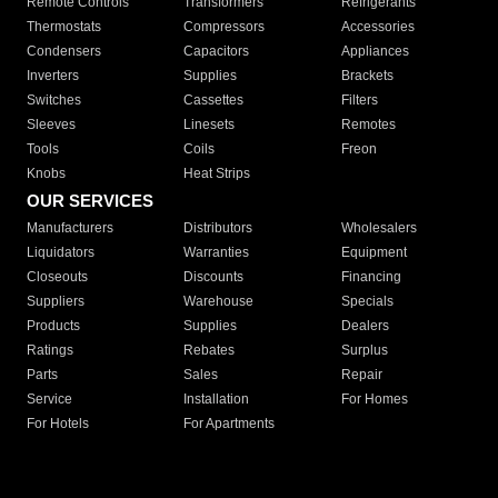
Remote Controls
Transformers
Refrigerants
Thermostats
Compressors
Accessories
Condensers
Capacitors
Appliances
Inverters
Supplies
Brackets
Switches
Cassettes
Filters
Sleeves
Linesets
Remotes
Tools
Coils
Freon
Knobs
Heat Strips
OUR SERVICES
Manufacturers
Distributors
Wholesalers
Liquidators
Warranties
Equipment
Closeouts
Discounts
Financing
Suppliers
Warehouse
Specials
Products
Supplies
Dealers
Ratings
Rebates
Surplus
Parts
Sales
Repair
Service
Installation
For Homes
For Hotels
For Apartments