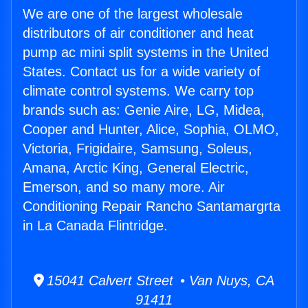
We are one of the largest wholesale
distributors of air conditioner and heat
pump ac mini split systems in the United
States. Contact us for a wide variety of
climate control systems. We carry top
brands such as: Genie Aire, LG, Midea,
Cooper and Hunter, Alice, Sophia, OLMO,
Victoria, Frigidaire, Samsung, Soleus,
Amana, Arctic King, General Electric,
Emerson, and so many more. Air
Conditioning Repair Rancho Santamargrta
in La Canada Flintridge.
15041 Calvert Street • Van Nuys, CA
91411