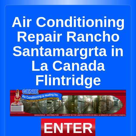
Air Conditioning
Repair Rancho
Santamargrta in
La Canada
Flintridge
ENTER