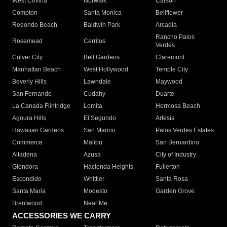
West Covina
Norwalk
Carson
Compton
Santa Monica
Bellflower
Redondo Beach
Baldwin Park
Arcadia
Rancho Palos
Rosemead
Cerritos
Verdes
Culver City
Bell Gardens
Claremont
Manhattan Beach
West Hollywood
Temple City
Beverly Hills
Lawndale
Maywood
San Fernando
Cudahy
Duarte
La Canada Flintridge
Lomita
Hermosa Beach
Agoura Hills
El Segundo
Artesia
Hawaiian Gardens
San Marino
Palos Verdes Estates
Commerce
Malibu
San Bernardino
Altadena
Azusa
City of Industry
Glendora
Hacienda Heights
Fullerton
Escondido
Whittier
Santa Rosa
Santa Maria
Modesto
Garden Grove
Brentwood
Near Me
ACCESSORIES WE CARRY