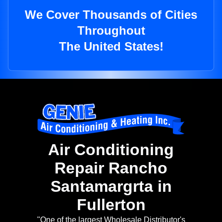
We Cover Thousands of Cities
Throughout
The United States!
Air Conditioning
Repair Rancho
Santamargrta in
Fullerton
"One of the largest Wholesale Distributor's