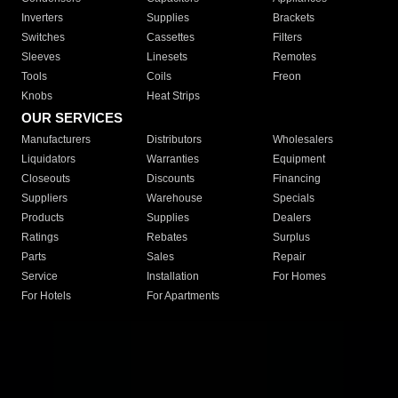
Inverters
Supplies
Brackets
Switches
Cassettes
Filters
Sleeves
Linesets
Remotes
Tools
Coils
Freon
Knobs
Heat Strips
OUR SERVICES
Manufacturers
Distributors
Wholesalers
Liquidators
Warranties
Equipment
Closeouts
Discounts
Financing
Suppliers
Warehouse
Specials
Products
Supplies
Dealers
Ratings
Rebates
Surplus
Parts
Sales
Repair
Service
Installation
For Homes
For Hotels
For Apartments