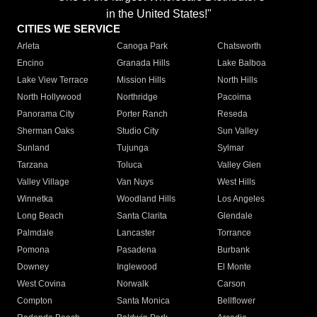
in the United States!"
CITIES WE SERVICE
Arleta
Canoga Park
Chatsworth
Encino
Granada Hills
Lake Balboa
Lake View Terrace
Mission Hills
North Hills
North Hollywood
Northridge
Pacoima
Panorama City
Porter Ranch
Reseda
Sherman Oaks
Studio City
Sun Valley
Sunland
Tujunga
Sylmar
Tarzana
Toluca
Valley Glen
Valley Village
Van Nuys
West Hills
Winnetka
Woodland Hills
Los Angeles
Long Beach
Santa Clarita
Glendale
Palmdale
Lancaster
Torrance
Pomona
Pasadena
Burbank
Downey
Inglewood
El Monte
West Covina
Norwalk
Carson
Compton
Santa Monica
Bellflower