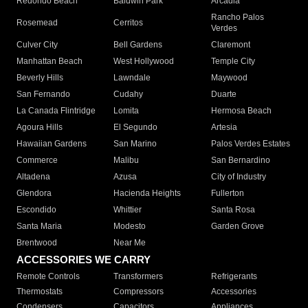
Redondo Beach
Baldwin Park
Arcadia
Rancho Palos
Rosemead
Cerritos
Verdes
Culver City
Bell Gardens
Claremont
Manhattan Beach
West Hollywood
Temple City
Beverly Hills
Lawndale
Maywood
San Fernando
Cudahy
Duarte
La Canada Flintridge
Lomita
Hermosa Beach
Agoura Hills
El Segundo
Artesia
Hawaiian Gardens
San Marino
Palos Verdes Estates
Commerce
Malibu
San Bernardino
Altadena
Azusa
City of Industry
Glendora
Hacienda Heights
Fullerton
Escondido
Whittier
Santa Rosa
Santa Maria
Modesto
Garden Grove
Brentwood
Near Me
ACCESSORIES WE CARRY
Remote Controls
Transformers
Refrigerants
Thermostats
Compressors
Accessories
Condensers
Capacitors
Appliances