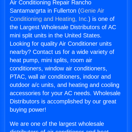
Air Conditioning Repair Rancho
Santamargrta in Fullerton (
Genie Air
Conditioning and Heating, Inc.
) is one of
the Largest Wholesale Distributors of AC
mini split units in the United States.
Looking for quality Air Conditioner units
nearby? Contact us for a wide variety of
heat pump, mini splits, room air
conditioners, window air conditioners,
PTAC, wall air conditioners, indoor and
outdoor a/c units, and heating and cooling
accessories for your AC needs. Wholesale
Distributors is accomplished by our great
buying power!
We are one of the largest wholesale