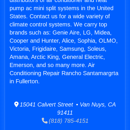
distributors of air conditioner and heat
pump ac mini split systems in the United
States. Contact us for a wide variety of
climate control systems. We carry top
brands such as: Genie Aire, LG, Midea,
Cooper and Hunter, Alice, Sophia, OLMO,
Victoria, Frigidaire, Samsung, Soleus,
Amana, Arctic King, General Electric,
Emerson, and so many more. Air
Conditioning Repair Rancho Santamargrta
in Fullerton.
15041 Calvert Street • Van Nuys, CA
91411
(818) 785-4151