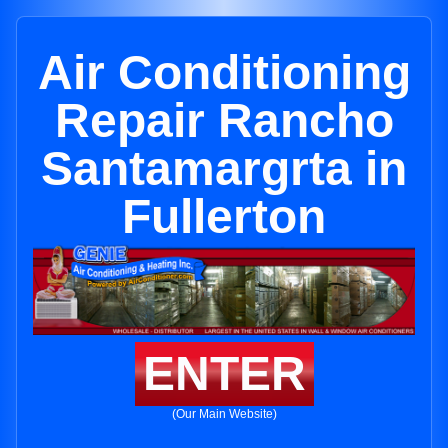
Air Conditioning
Repair Rancho
Santamargrta in
Fullerton
ENTER
(Our Main Website)