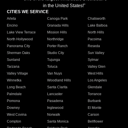
in the United States!"
CITIES WE SERVICE
Arleta
Canoga Park
Chatsworth
Encino
Granada Hills
Lake Balboa
Lake View Terrace
Mission Hills
North Hills
North Hollywood
Northridge
Pacoima
Panorama City
Porter Ranch
Reseda
Sherman Oaks
Studio City
Sun Valley
Sunland
Tujunga
Sylmar
Tarzana
Toluca
Valley Glen
Valley Village
Van Nuys
West Hills
Winnetka
Woodland Hills
Los Angeles
Long Beach
Santa Clarita
Glendale
Palmdale
Lancaster
Torrance
Pomona
Pasadena
Burbank
Downey
Inglewood
El Monte
West Covina
Norwalk
Carson
Compton
Santa Monica
Bellflower