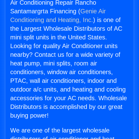
Air Conditioning Repair Rancho
Santamargrta Financing (
Genie Air
Conditioning and Heating, Inc.
) is one of
the Largest Wholesale Distributors of AC
mini split units in the United States.
Looking for quality Air Conditioner units
nearby? Contact us for a wide variety of
heat pump, mini splits, room air
conditioners, window air conditioners,
PTAC, wall air conditioners, indoor and
outdoor a/c units, and heating and cooling
accessories for your AC needs. Wholesale
Distributors is accomplished by our great
buying power!
We are one of the largest wholesale