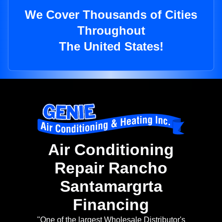
We Cover Thousands of Cities
Throughout
The United States!
Air Conditioning
Repair Rancho
Santamargrta
Financing
"One of the largest Wholesale Distributor's