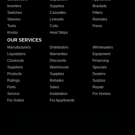
Inverters
Supplies
Brackets
Switches
Cassettes
Filters
Sleeves
Linesets
Remotes
Tools
Coils
Freon
Knobs
Heat Strips
OUR SERVICES
Manufacturers
Distributors
Wholesalers
Liquidators
Warranties
Equipment
Closeouts
Discounts
Financing
Suppliers
Warehouse
Specials
Products
Supplies
Dealers
Ratings
Rebates
Surplus
Parts
Sales
Repair
Service
Installation
For Homes
For Hotels
For Apartments