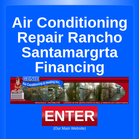
Air Conditioning
Repair Rancho
Santamargrta
Financing
ENTER
(Our Main Website)