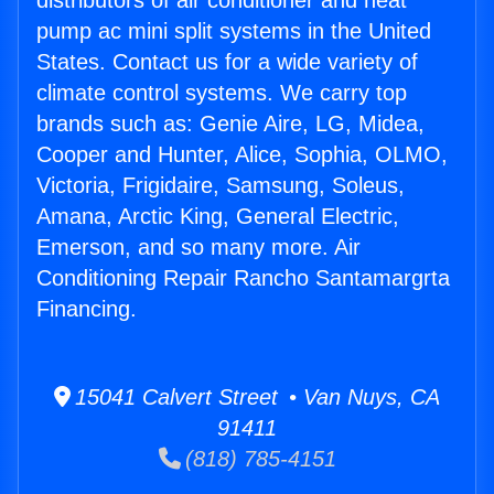
distributors of air conditioner and heat
pump ac mini split systems in the United
States. Contact us for a wide variety of
climate control systems. We carry top
brands such as: Genie Aire, LG, Midea,
Cooper and Hunter, Alice, Sophia, OLMO,
Victoria, Frigidaire, Samsung, Soleus,
Amana, Arctic King, General Electric,
Emerson, and so many more. Air
Conditioning Repair Rancho Santamargrta
Financing.
15041 Calvert Street • Van Nuys, CA
91411
(818) 785-4151