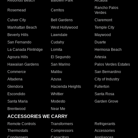
Redondo Beach
Baldwin Park
Arcadia
Rancho Palos
Rosemead
Cerritos
Verdes
Culver City
Bell Gardens
Claremont
Manhattan Beach
West Hollywood
Temple City
Beverly Hills
Lawndale
Maywood
San Fernando
Cudahy
Duarte
La Canada Flintridge
Lomita
Hermosa Beach
Agoura Hills
El Segundo
Artesia
Hawaiian Gardens
San Marino
Palos Verdes Estates
Commerce
Malibu
San Bernardino
Altadena
Azusa
City of Industry
Glendora
Hacienda Heights
Fullerton
Escondido
Whittier
Santa Rosa
Santa Maria
Modesto
Garden Grove
Brentwood
Near Me
ACCESSORIES WE CARRY
Remote Controls
Transformers
Refrigerants
Thermostats
Compressors
Accessories
Condensers
Capacitors
Appliances