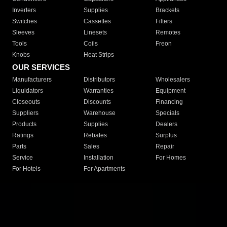
Inverters
Supplies
Brackets
Switches
Cassettes
Filters
Sleeves
Linesets
Remotes
Tools
Coils
Freon
Knobs
Heat Strips
OUR SERVICES
Manufacturers
Distributors
Wholesalers
Liquidators
Warranties
Equipment
Closeouts
Discounts
Financing
Suppliers
Warehouse
Specials
Products
Supplies
Dealers
Ratings
Rebates
Surplus
Parts
Sales
Repair
Service
Installation
For Homes
For Hotels
For Apartments