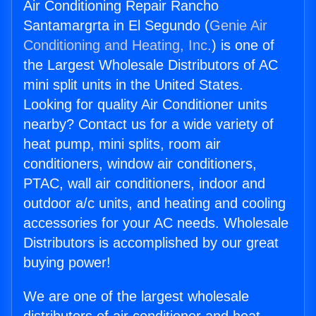
Air Conditioning Repair Rancho
Santamargrta in El Segundo (
Genie Air
Conditioning and Heating, Inc.
) is one of
the Largest Wholesale Distributors of AC
mini split units in the United States.
Looking for quality Air Conditioner units
nearby? Contact us for a wide variety of
heat pump, mini splits, room air
conditioners, window air conditioners,
PTAC, wall air conditioners, indoor and
outdoor a/c units, and heating and cooling
accessories for your AC needs. Wholesale
Distributors is accomplished by our great
buying power!
We are one of the largest wholesale