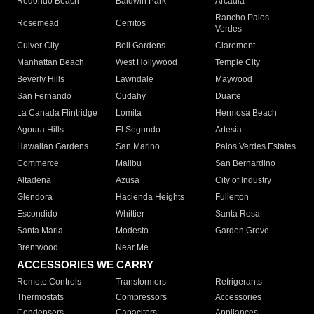
Redondo Beach
Baldwin Park
Arcadia
Rancho Palos
Rosemead
Cerritos
Verdes
Culver City
Bell Gardens
Claremont
Manhattan Beach
West Hollywood
Temple City
Beverly Hills
Lawndale
Maywood
San Fernando
Cudahy
Duarte
La Canada Flintridge
Lomita
Hermosa Beach
Agoura Hills
El Segundo
Artesia
Hawaiian Gardens
San Marino
Palos Verdes Estates
Commerce
Malibu
San Bernardino
Altadena
Azusa
City of Industry
Glendora
Hacienda Heights
Fullerton
Escondido
Whittier
Santa Rosa
Santa Maria
Modesto
Garden Grove
Brentwood
Near Me
ACCESSORIES WE CARRY
Remote Controls
Transformers
Refrigerants
Thermostats
Compressors
Accessories
Condensers
Capacitors
Appliances