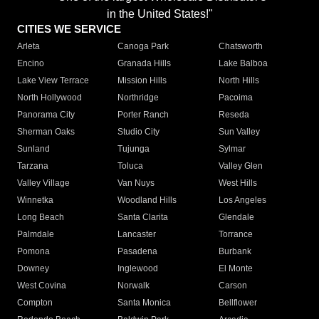
in the United States!"
CITIES WE SERVICE
Arleta
Canoga Park
Chatsworth
Encino
Granada Hills
Lake Balboa
Lake View Terrace
Mission Hills
North Hills
North Hollywood
Northridge
Pacoima
Panorama City
Porter Ranch
Reseda
Sherman Oaks
Studio City
Sun Valley
Sunland
Tujunga
Sylmar
Tarzana
Toluca
Valley Glen
Valley Village
Van Nuys
West Hills
Winnetka
Woodland Hills
Los Angeles
Long Beach
Santa Clarita
Glendale
Palmdale
Lancaster
Torrance
Pomona
Pasadena
Burbank
Downey
Inglewood
El Monte
West Covina
Norwalk
Carson
Compton
Santa Monica
Bellflower