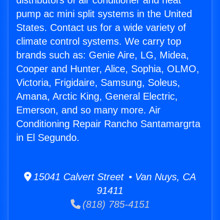
distributors of air conditioner and heat
pump ac mini split systems in the United
States. Contact us for a wide variety of
climate control systems. We carry top
brands such as: Genie Aire, LG, Midea,
Cooper and Hunter, Alice, Sophia, OLMO,
Victoria, Frigidaire, Samsung, Soleus,
Amana, Arctic King, General Electric,
Emerson, and so many more. Air
Conditioning Repair Rancho Santamargrta
in El Segundo.
15041 Calvert Street • Van Nuys, CA
91411
(818) 785-4151