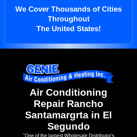
We Cover Thousands of Cities
Throughout
The United States!
Air Conditioning
Repair Rancho
Santamargrta in El
Segundo
"One of the largest Wholesale Distributor's