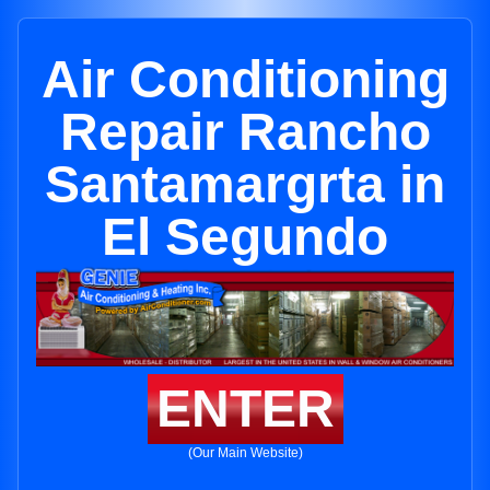
Air Conditioning
Repair Rancho
Santamargrta in
El Segundo
ENTER
(Our Main Website)