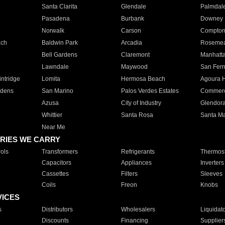
Santa Clarita
Glendale
Palmdal
Pasadena
Burbank
Downey
Norwalk
Carson
Compto
ach
Baldwin Park
Arcadia
Roseme
Bell Gardens
Claremont
Manhatt
Lawndale
Maywood
San Fer
ntridge
Lomita
Hermosa Beach
Agoura H
rdens
San Marino
Palos Verdes Estates
Commer
Azusa
City of Industry
Glendor
Whittier
Santa Rosa
Santa Ma
Near Me
RIES WE CARRY
ols
Transformers
Refrigerants
Thermost
Capacitors
Appliances
Inverters
Cassettes
Filters
Sleeves
Coils
Freon
Knobs
VICES
s
Distributors
Wholesalers
Liquidat
Discounts
Financing
Supplier