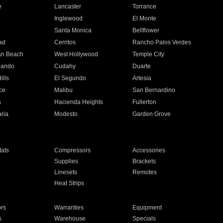
e
Lancaster
Torrance
Inglewood
El Monte
n
Santa Monica
Bellflower
ad
Cerritos
Rancho Palos Verdes
an Beach
West Hollywood
Temple City
nando
Cudahy
Duarte
ills
El Segundo
Artesia
ce
Malibu
San Bernardino
a
Hacienda Heights
Fullerton
ria
Modesto
Garden Grove
ats
Compressors
Accessories
Supplies
Brackets
Linesets
Remotes
Heat Strips
ors
Warranties
Equipment
s
Warehouse
Specials