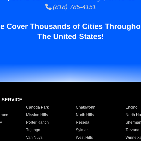
(818) 785-4151
e Cover Thousands of Cities Througho
The United States!
E SERVICE
Canoga Park
Chatsworth
Encino
rrace
Mission Hills
North Hills
North Ho
y
Porter Ranch
Reseda
Sherman
Tujunga
Sylmar
Tarzana
Van Nuys
West Hills
Winnetk