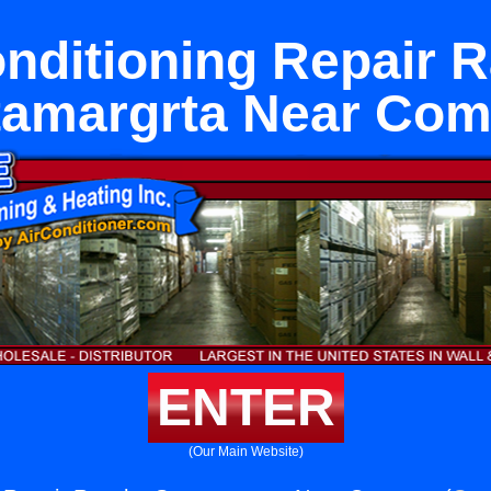
onditioning Repair 
tamargrta Near Com
ENTER
(Our Main Website)