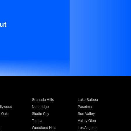
ut
Granada Hills
Lake Balboa
llywood
Northridge
Pacoima
 Oaks
Studio City
Sun Valley
Toluca
Valley Glen
a
Woodland Hills
Los Angeles