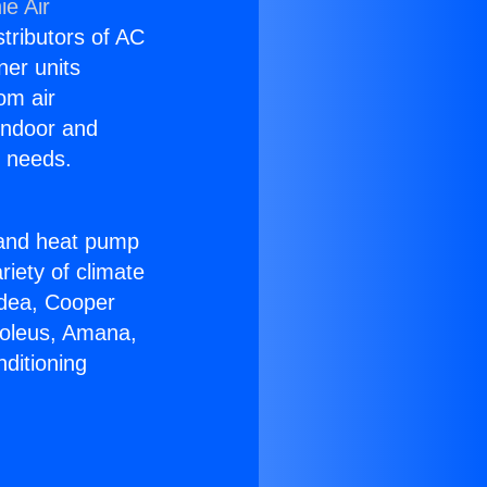
ie Air
stributors of AC
ner units
om air
 indoor and
C needs.
!
r and heat pump
riety of climate
idea, Cooper
Soleus, Amana,
ditioning