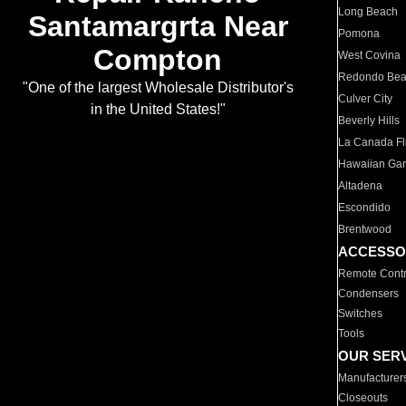
Long Beach
Santamargrta Near
Pomona
Compton
West Covina
Redondo Be
"One of the largest Wholesale Distributor's
Culver City
in the United States!"
Beverly Hills
La Canada Fli
Hawaiian Ga
Altadena
Escondido
Brentwood
ACCESSO
Remote Contr
Condensers
Switches
Tools
OUR SER
Manufacturer
Closeouts