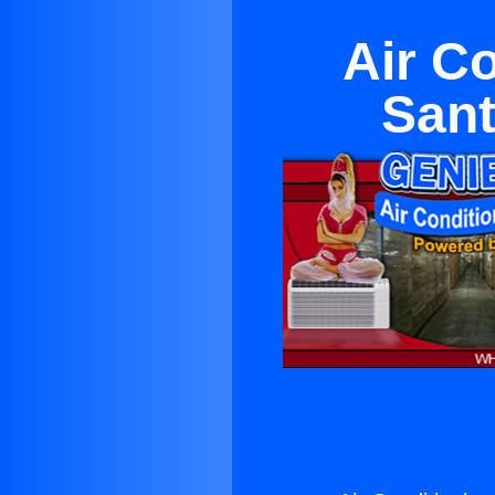
Air C
San