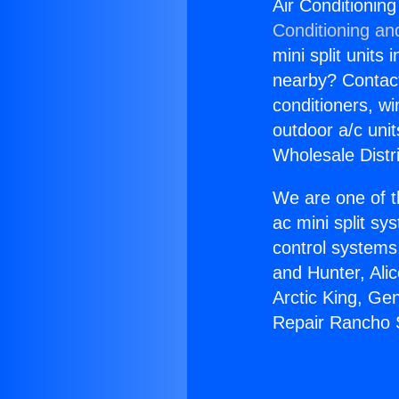
Air Conditioni
Conditioning an
mini split units 
nearby? Contact 
conditioners, wi
outdoor a/c uni
Wholesale Distr
We are one of t
ac mini split sy
control systems
and Hunter, Ali
Arctic King, Ge
Repair Rancho 