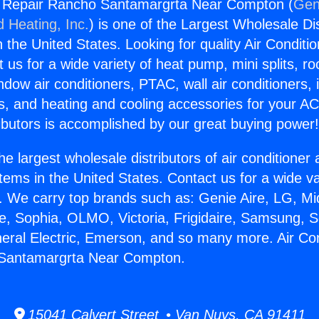
ng Repair Rancho Santamargrta Near Compton (
Gen
d Heating, Inc.
) is one of the Largest Wholesale Di
in the United States. Looking for quality Air Conditio
us for a wide variety of heat pump, mini splits, ro
ndow air conditioners, PTAC, wall air conditioners,
ts, and heating and cooling accessories for your A
ibutors is accomplished by our great buying power
he largest wholesale distributors of air conditione
stems in the United States. Contact us for a wide va
. We carry top brands such as: Genie Aire, LG, M
ce, Sophia, OLMO, Victoria, Frigidaire, Samsung, 
neral Electric, Emerson, and so many more. Air Con
Santamargrta Near Compton.
15041 Calvert Street • Van Nuys, CA 91411