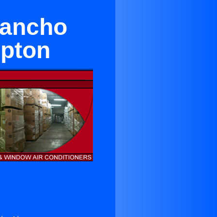
Rancho
pton