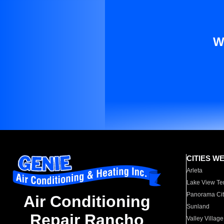
W
CITIES W
Arleta
Lake View Te
Panorama Cit
Air Conditioning
Sunland
Repair Rancho
Valley Village