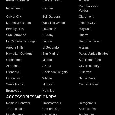
Redondo Beach
Baldwin Park
Arcadia
Rancho Palos
Rosemead
Cerritos
Verdes
Culver City
Bell Gardens
Claremont
Manhattan Beach
West Hollywood
Temple City
Beverly Hills
Lawndale
Maywood
San Fernando
Cudahy
Duarte
La Canada Flintridge
Lomita
Hermosa Beach
Agoura Hills
El Segundo
Artesia
Hawaiian Gardens
San Marino
Palos Verdes Estates
Commerce
Malibu
San Bernardino
Altadena
Azusa
City of Industry
Glendora
Hacienda Heights
Fullerton
Escondido
Whittier
Santa Rosa
Santa Maria
Modesto
Garden Grove
Brentwood
Near Me
ACCESSORIES WE CARRY
Remote Controls
Transformers
Refrigerants
Thermostats
Compressors
Accessories
Condensers
Capacitors
Appliances