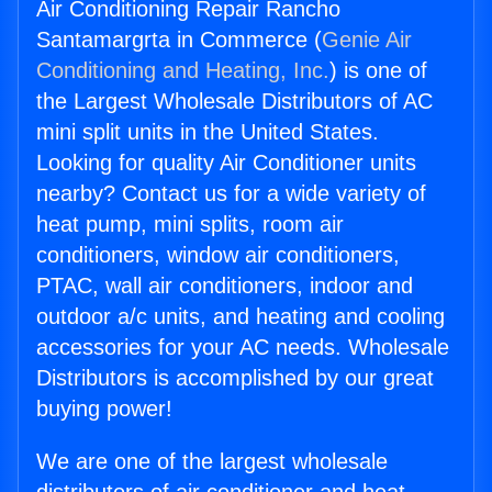
Air Conditioning Repair Rancho
Santamargrta in Commerce (
Genie Air
Conditioning and Heating, Inc.
) is one of
the Largest Wholesale Distributors of AC
mini split units in the United States.
Looking for quality Air Conditioner units
nearby? Contact us for a wide variety of
heat pump, mini splits, room air
conditioners, window air conditioners,
PTAC, wall air conditioners, indoor and
outdoor a/c units, and heating and cooling
accessories for your AC needs. Wholesale
Distributors is accomplished by our great
buying power!
We are one of the largest wholesale