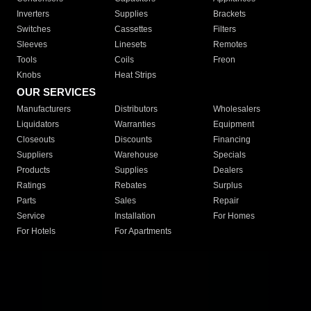
Inverters
Supplies
Brackets
Switches
Cassettes
Filters
Sleeves
Linesets
Remotes
Tools
Coils
Freon
Knobs
Heat Strips
OUR SERVICES
Manufacturers
Distributors
Wholesalers
Liquidators
Warranties
Equipment
Closeouts
Discounts
Financing
Suppliers
Warehouse
Specials
Products
Supplies
Dealers
Ratings
Rebates
Surplus
Parts
Sales
Repair
Service
Installation
For Homes
For Hotels
For Apartments