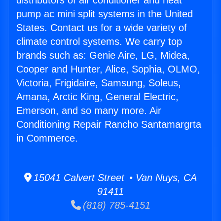
distributors of air conditioner and heat
pump ac mini split systems in the United
States. Contact us for a wide variety of
climate control systems. We carry top
brands such as: Genie Aire, LG, Midea,
Cooper and Hunter, Alice, Sophia, OLMO,
Victoria, Frigidaire, Samsung, Soleus,
Amana, Arctic King, General Electric,
Emerson, and so many more. Air
Conditioning Repair Rancho Santamargrta
in Commerce.
15041 Calvert Street • Van Nuys, CA
91411
(818) 785-4151