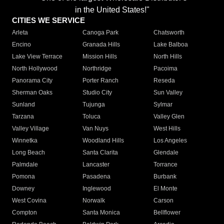
in the United States!"
CITIES WE SERVICE
Arleta
Canoga Park
Chatsworth
Encino
Granada Hills
Lake Balboa
Lake View Terrace
Mission Hills
North Hills
North Hollywood
Northridge
Pacoima
Panorama City
Porter Ranch
Reseda
Sherman Oaks
Studio City
Sun Valley
Sunland
Tujunga
Sylmar
Tarzana
Toluca
Valley Glen
Valley Village
Van Nuys
West Hills
Winnetka
Woodland Hills
Los Angeles
Long Beach
Santa Clarita
Glendale
Palmdale
Lancaster
Torrance
Pomona
Pasadena
Burbank
Downey
Inglewood
El Monte
West Covina
Norwalk
Carson
Compton
Santa Monica
Bellflower