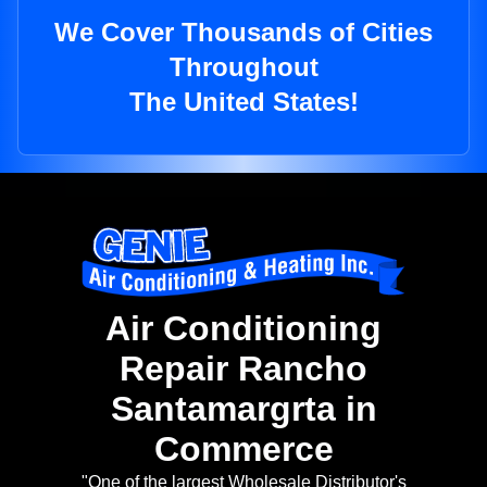
We Cover Thousands of Cities
Throughout
The United States!
Air Conditioning
Repair Rancho
Santamargrta in
Commerce
"One of the largest Wholesale Distributor's