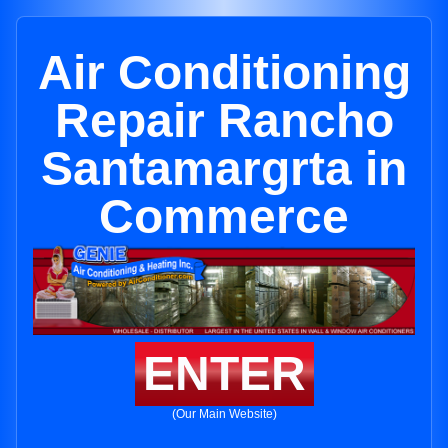
Air Conditioning
Repair Rancho
Santamargrta in
Commerce
ENTER
(Our Main Website)