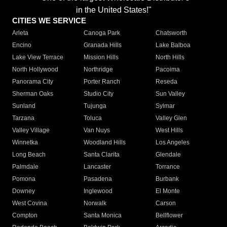
in the United States!"
CITIES WE SERVICE
Arleta
Canoga Park
Chatsworth
Encino
Granada Hills
Lake Balboa
Lake View Terrace
Mission Hills
North Hills
North Hollywood
Northridge
Pacoima
Panorama City
Porter Ranch
Reseda
Sherman Oaks
Studio City
Sun Valley
Sunland
Tujunga
Sylmar
Tarzana
Toluca
Valley Glen
Valley Village
Van Nuys
West Hills
Winnetka
Woodland Hills
Los Angeles
Long Beach
Santa Clarita
Glendale
Palmdale
Lancaster
Torrance
Pomona
Pasadena
Burbank
Downey
Inglewood
El Monte
West Covina
Norwalk
Carson
Compton
Santa Monica
Bellflower