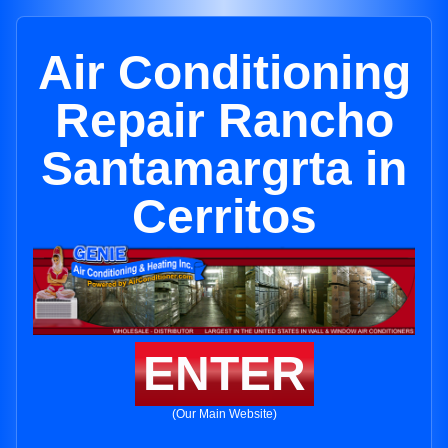
Air Conditioning
Repair Rancho
Santamargrta in
Cerritos
ENTER
(Our Main Website)