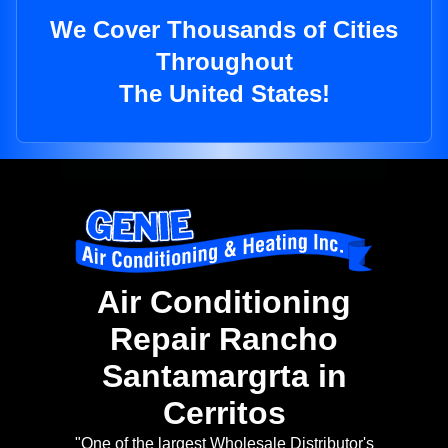
We Cover Thousands of Cities
Throughout
The United States!
Air Conditioning
Repair Rancho
Santamargrta in
Cerritos
"One of the largest Wholesale Distributor's