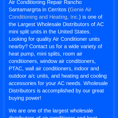
Air Conditioning Repair Rancho
Santamargrta in Cerritos (
Genie Air
Conditioning and Heating, Inc.
) is one of
the Largest Wholesale Distributors of AC
mini split units in the United States.
Looking for quality Air Conditioner units
nearby? Contact us for a wide variety of
heat pump, mini splits, room air
conditioners, window air conditioners,
PTAC, wall air conditioners, indoor and
outdoor a/c units, and heating and cooling
accessories for your AC needs. Wholesale
Distributors is accomplished by our great
buying power!
We are one of the largest wholesale