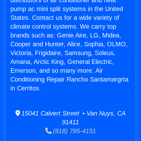
distributors of air conditioner and heat
pump ac mini split systems in the United
States. Contact us for a wide variety of
climate control systems. We carry top
brands such as: Genie Aire, LG, Midea,
Cooper and Hunter, Alice, Sophia, OLMO,
Victoria, Frigidaire, Samsung, Soleus,
Amana, Arctic King, General Electric,
Emerson, and so many more. Air
Conditioning Repair Rancho Santamargrta
in Cerritos.
15041 Calvert Street • Van Nuys, CA
91411
(818) 785-4151