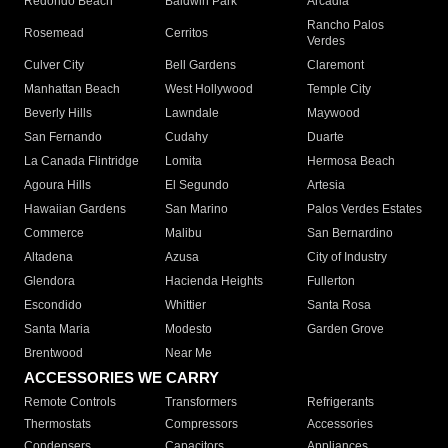
Redondo Beach
Baldwin Park
Arcadia
Rancho Palos
Rosemead
Cerritos
Verdes
Culver City
Bell Gardens
Claremont
Manhattan Beach
West Hollywood
Temple City
Beverly Hills
Lawndale
Maywood
San Fernando
Cudahy
Duarte
La Canada Flintridge
Lomita
Hermosa Beach
Agoura Hills
El Segundo
Artesia
Hawaiian Gardens
San Marino
Palos Verdes Estates
Commerce
Malibu
San Bernardino
Altadena
Azusa
City of Industry
Glendora
Hacienda Heights
Fullerton
Escondido
Whittier
Santa Rosa
Santa Maria
Modesto
Garden Grove
Brentwood
Near Me
ACCESSORIES WE CARRY
Remote Controls
Transformers
Refrigerants
Thermostats
Compressors
Accessories
Condensers
Capacitors
Appliances