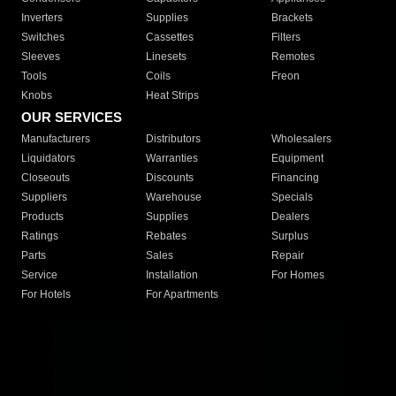
Inverters
Supplies
Brackets
Switches
Cassettes
Filters
Sleeves
Linesets
Remotes
Tools
Coils
Freon
Knobs
Heat Strips
OUR SERVICES
Manufacturers
Distributors
Wholesalers
Liquidators
Warranties
Equipment
Closeouts
Discounts
Financing
Suppliers
Warehouse
Specials
Products
Supplies
Dealers
Ratings
Rebates
Surplus
Parts
Sales
Repair
Service
Installation
For Homes
For Hotels
For Apartments