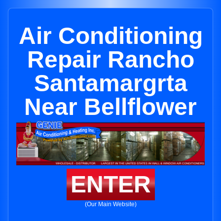
Air Conditioning
Repair Rancho
Santamargrta
Near Bellflower
ENTER
(Our Main Website)