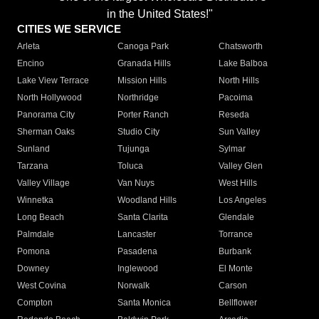
in the United States!"
CITIES WE SERVICE
Arleta
Canoga Park
Chatsworth
Encino
Granada Hills
Lake Balboa
Lake View Terrace
Mission Hills
North Hills
North Hollywood
Northridge
Pacoima
Panorama City
Porter Ranch
Reseda
Sherman Oaks
Studio City
Sun Valley
Sunland
Tujunga
Sylmar
Tarzana
Toluca
Valley Glen
Valley Village
Van Nuys
West Hills
Winnetka
Woodland Hills
Los Angeles
Long Beach
Santa Clarita
Glendale
Palmdale
Lancaster
Torrance
Pomona
Pasadena
Burbank
Downey
Inglewood
El Monte
West Covina
Norwalk
Carson
Compton
Santa Monica
Bellflower