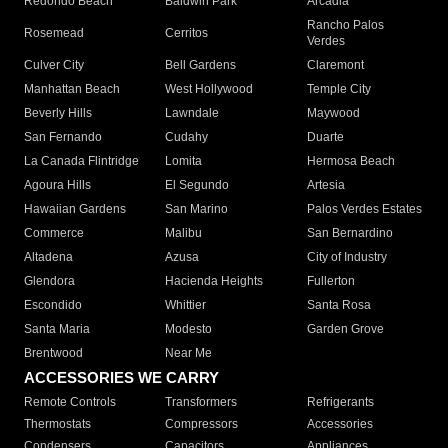
Redondo Beach
Baldwin Park
Arcadia
Rancho Palos
Rosemead
Cerritos
Verdes
Culver City
Bell Gardens
Claremont
Manhattan Beach
West Hollywood
Temple City
Beverly Hills
Lawndale
Maywood
San Fernando
Cudahy
Duarte
La Canada Flintridge
Lomita
Hermosa Beach
Agoura Hills
El Segundo
Artesia
Hawaiian Gardens
San Marino
Palos Verdes Estates
Commerce
Malibu
San Bernardino
Altadena
Azusa
City of Industry
Glendora
Hacienda Heights
Fullerton
Escondido
Whittier
Santa Rosa
Santa Maria
Modesto
Garden Grove
Brentwood
Near Me
ACCESSORIES WE CARRY
Remote Controls
Transformers
Refrigerants
Thermostats
Compressors
Accessories
Condensers
Capacitors
Appliances