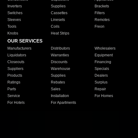
Inverters
Supplies
Brackets
Switches
Cassettes
Filters
Sleeves
Linesets
Remotes
Tools
Coils
Freon
Knobs
Heat Strips
OUR SERVICES
Manufacturers
Distributors
Wholesalers
Liquidators
Warranties
Equipment
Closeouts
Discounts
Financing
Suppliers
Warehouse
Specials
Products
Supplies
Dealers
Ratings
Rebates
Surplus
Parts
Sales
Repair
Service
Installation
For Homes
For Hotels
For Apartments