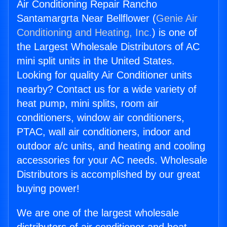
Air Conditioning Repair Rancho
Santamargrta Near Bellflower (
Genie Air
Conditioning and Heating, Inc.
) is one of
the Largest Wholesale Distributors of AC
mini split units in the United States.
Looking for quality Air Conditioner units
nearby? Contact us for a wide variety of
heat pump, mini splits, room air
conditioners, window air conditioners,
PTAC, wall air conditioners, indoor and
outdoor a/c units, and heating and cooling
accessories for your AC needs. Wholesale
Distributors is accomplished by our great
buying power!
We are one of the largest wholesale