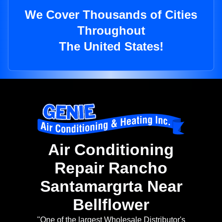
We Cover Thousands of Cities
Throughout
The United States!
Air Conditioning
Repair Rancho
Santamargrta Near
Bellflower
"One of the largest Wholesale Distributor's