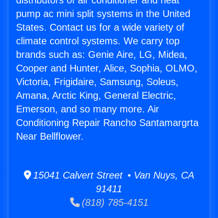
distributors of air conditioner and heat
pump ac mini split systems in the United
States. Contact us for a wide variety of
climate control systems. We carry top
brands such as: Genie Aire, LG, Midea,
Cooper and Hunter, Alice, Sophia, OLMO,
Victoria, Frigidaire, Samsung, Soleus,
Amana, Arctic King, General Electric,
Emerson, and so many more. Air
Conditioning Repair Rancho Santamargrta
Near Bellflower.
15041 Calvert Street • Van Nuys, CA
91411
(818) 785-4151