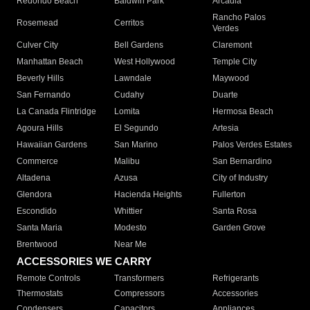
Redondo Beach
Baldwin Park
Arcadia
Rancho Palos
Rosemead
Cerritos
Verdes
Culver City
Bell Gardens
Claremont
Manhattan Beach
West Hollywood
Temple City
Beverly Hills
Lawndale
Maywood
San Fernando
Cudahy
Duarte
La Canada Flintridge
Lomita
Hermosa Beach
Agoura Hills
El Segundo
Artesia
Hawaiian Gardens
San Marino
Palos Verdes Estates
Commerce
Malibu
San Bernardino
Altadena
Azusa
City of Industry
Glendora
Hacienda Heights
Fullerton
Escondido
Whittier
Santa Rosa
Santa Maria
Modesto
Garden Grove
Brentwood
Near Me
ACCESSORIES WE CARRY
Remote Controls
Transformers
Refrigerants
Thermostats
Compressors
Accessories
Condensers
Capacitors
Appliances