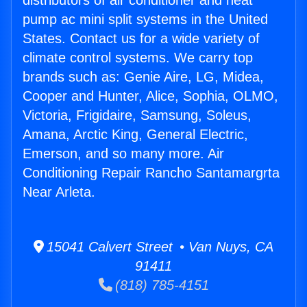
distributors of air conditioner and heat
pump ac mini split systems in the United
States. Contact us for a wide variety of
climate control systems. We carry top
brands such as: Genie Aire, LG, Midea,
Cooper and Hunter, Alice, Sophia, OLMO,
Victoria, Frigidaire, Samsung, Soleus,
Amana, Arctic King, General Electric,
Emerson, and so many more. Air
Conditioning Repair Rancho Santamargrta
Near Arleta.
15041 Calvert Street • Van Nuys, CA
91411
(818) 785-4151