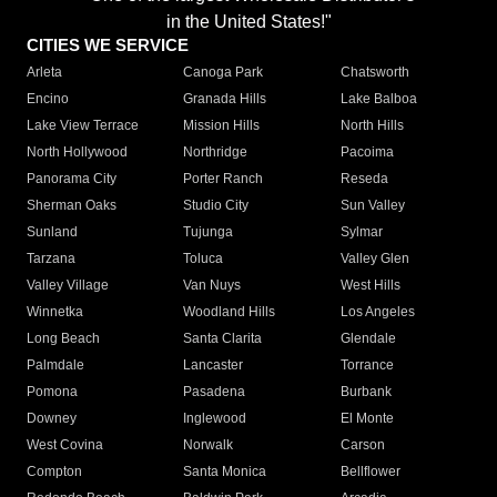
in the United States!"
CITIES WE SERVICE
Arleta
Canoga Park
Chatsworth
Encino
Granada Hills
Lake Balboa
Lake View Terrace
Mission Hills
North Hills
North Hollywood
Northridge
Pacoima
Panorama City
Porter Ranch
Reseda
Sherman Oaks
Studio City
Sun Valley
Sunland
Tujunga
Sylmar
Tarzana
Toluca
Valley Glen
Valley Village
Van Nuys
West Hills
Winnetka
Woodland Hills
Los Angeles
Long Beach
Santa Clarita
Glendale
Palmdale
Lancaster
Torrance
Pomona
Pasadena
Burbank
Downey
Inglewood
El Monte
West Covina
Norwalk
Carson
Compton
Santa Monica
Bellflower