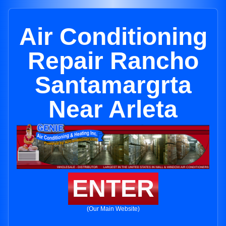
Air Conditioning
Repair Rancho
Santamargrta
Near Arleta
ENTER
(Our Main Website)