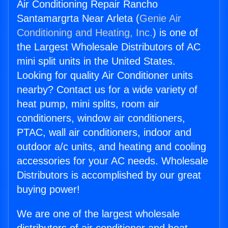
Air Conditioning Repair Rancho
Santamargrta Near Arleta (
Genie Air
Conditioning and Heating, Inc.
) is one of
the Largest Wholesale Distributors of AC
mini split units in the United States.
Looking for quality Air Conditioner units
nearby? Contact us for a wide variety of
heat pump, mini splits, room air
conditioners, window air conditioners,
PTAC, wall air conditioners, indoor and
outdoor a/c units, and heating and cooling
accessories for your AC needs. Wholesale
Distributors is accomplished by our great
buying power!
We are one of the largest wholesale