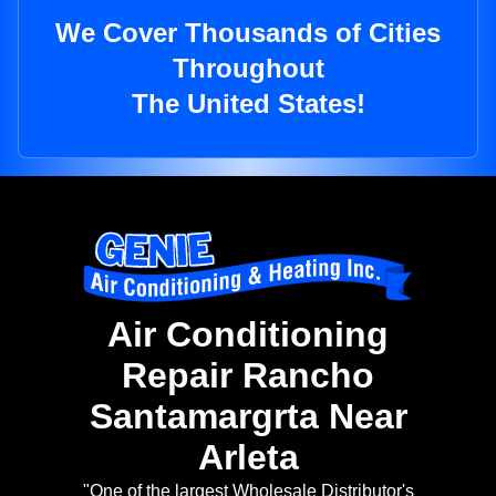
We Cover Thousands of Cities
Throughout
The United States!
Air Conditioning
Repair Rancho
Santamargrta Near
Arleta
"One of the largest Wholesale Distributor's