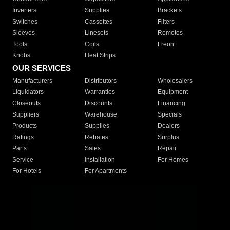
Inverters
Supplies
Brackets
Switches
Cassettes
Filters
Sleeves
Linesets
Remotes
Tools
Coils
Freon
Knobs
Heat Strips
OUR SERVICES
Manufacturers
Distributors
Wholesalers
Liquidators
Warranties
Equipment
Closeouts
Discounts
Financing
Suppliers
Warehouse
Specials
Products
Supplies
Dealers
Ratings
Rebates
Surplus
Parts
Sales
Repair
Service
Installation
For Homes
For Hotels
For Apartments